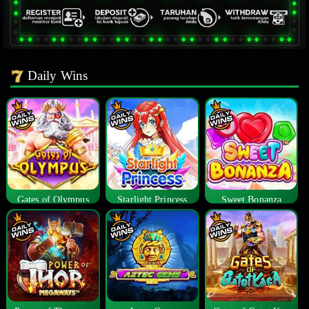
Daily Wins
Gates of Olympus
Starlight Princess
Sweet Bonanza