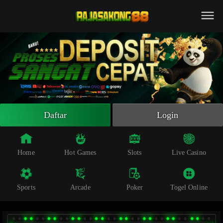
Beranda
Slot Online
Live Casino
Sportsbook
Arcade
Togel Online
Daftar
Login
Poker
Whatsapp
Home
Hot Games
Slots
Live Casino
Telegram
Sports
Arcade
Poker
Togel Online
Livechat