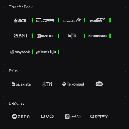
Transfer Bank
Pulsa
E-Money