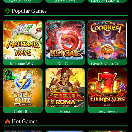
Power of Thor Megaways
Aztec Gems
Gates of Gatot Kaca
Popular Games
Mahjong Ways
Koi Gate
Gem Saviour Conquest
Gold Blitz
Roma
Fiery Sevens
Hot Games