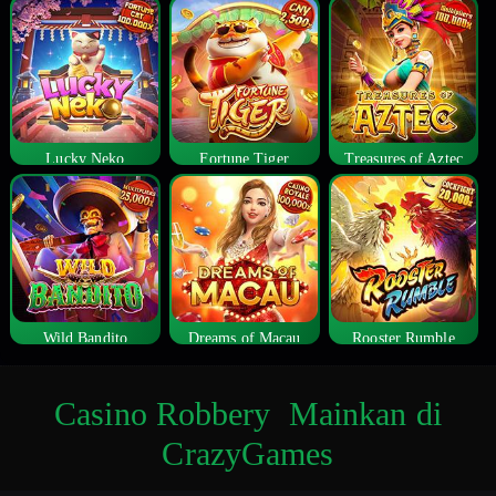
Lucky Neko
Fortune Tiger
Treasures of Aztec
Wild Bandito
Dreams of Macau
Rooster Rumble
Casino Robbery ️ Mainkan di
CrazyGames