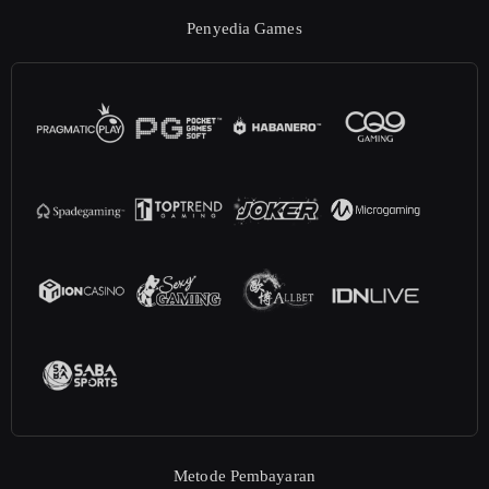
Penyedia Games
Metode Pembayaran