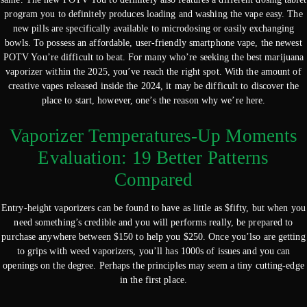
program you to definitely produces loading and washing the vape easy. The
new pills are specifically available to microdosing or easily exchanging
bowls. To possess an affordable, user-friendly smartphone vape, the newest
POTV You’re difficult to beat. For many who’re seeking the best marijuana
vaporizer within the 2025, you’ve reach the right spot. With the amount of
creative vapes released inside the 2024, it may be difficult to discover the
place to start, however, one’s the reason why we’re here.
Vaporizer Temperatures-Up Moments
Evaluation: 19 Better Patterns
Compared
Entry-height vaporizers can be found to have as little as $fifty, but when you
need something’s credible and you will performs really, be prepared to
purchase anywhere between $150 to help you $250. Once you’lso are getting
to grips with weed vaporizers, you’ll has 1000s of issues and you can
openings on the degree. Perhaps the principles may seem a tiny cutting-edge
in the first place.