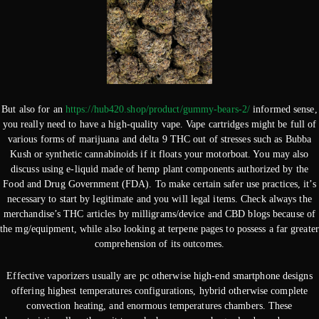
But also for an
https://hub420.shop/product/gummy-bears-2/
informed sense,
you really need to have a high-quality vape. Vape cartridges might be full of
various forms of marijuana and delta 9 THC out of stresses such as Bubba
Kush or synthetic cannabinoids if it floats your motorboat. You may also
discuss using e-liquid made of hemp plant components authorized by the
Food and Drug Government (FDA). To make certain safer use practices, it’s
necessary to start by legitimate and you will legal items. Check always the
merchandise’s THC articles by milligrams/device and CBD blogs because of
the mg/equipment, while also looking at terpene pages to possess a far greater
comprehension of its outcomes.
Effective vaporizers usually are pc otherwise high-end smartphone designs
offering highest temperatures configurations, hybrid otherwise complete
convection heating, and enormous temperatures chambers. These