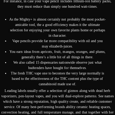
For instance, in case your vape pencil includes lithium-ion battery packs,
they must reduce than simply one hundred watt-times.
As the Mighty+ is almost certainly not probably the most pocket-
amicable tool, the a good efficiency makes it the ultimate
selection for enjoying your own favorite plants home or perhaps
in character.
Vape pencils provide far more compatibility with oil and you
may elizabeth-juices.
You earn ideas from apricots, fruit, mangos, oranges, and plums,
generally there’s a little bit of all things in there.
We also called 15 dispensaries nationwide observe just what
budtenders have bought for themselves.
The fresh THC vape one to becomes the very large normally is
based to the effectiveness of the THC content plus the type of
cannabinoid made use of.
Leading labels usually offer a selection of gizmos along with dead herb
vaporizers, pen-layout vapes, and you will dual-explore patterns. See names
which have a strong reputation, high quality create, and reliable customer
service. Of many best-performing brands ability ceramic heating spaces,
convection heating, and full temperature manage, and that together with her