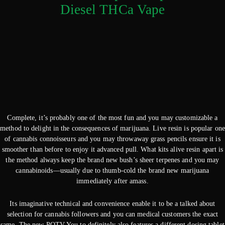
Diesel THCa Vape
Complete, it’s probably one of the most fun and you may customizable a
method to delight in the consequences of marijuana. Live resin is popular one
of cannabis connoisseurs and you may throwaway grass pencils ensure it is
smoother than before to enjoy it advanced pull. What kits alive resin apart is
the method always keep the brand new bush’s sheer terpenes and you may
cannabinoids—usually due to thumb-cold the brand new marijuana
immediately after amass.
Its imaginative technical and convenience enable it to be a talked about
selection for cannabis followers and you can medical customers the exact
same. The new POTV You to definitely also features a different dosing tablet