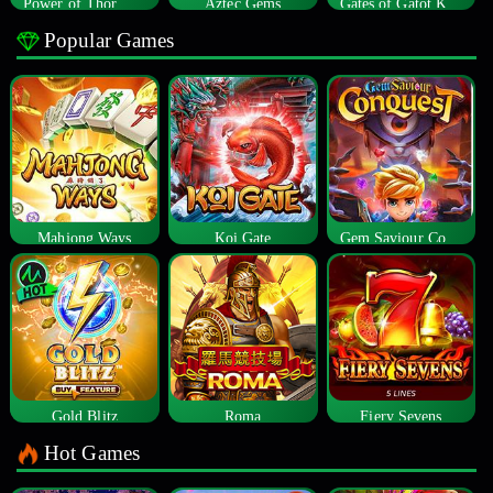
Power of Thor Megaways
Aztec Gems
Gates of Gatot Kaca
Popular Games
Mahjong Ways
Koi Gate
Gem Saviour Conquest
Gold Blitz
Roma
Fiery Sevens
Hot Games