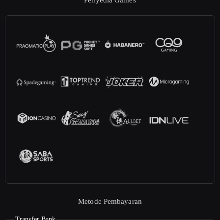
Penyedia Games
Metode Pembayaran
Transfer Bank