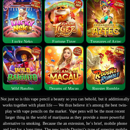
Lucky Neko
Fortune Tiger
Treasures of Aztec
Wild Bandito
Dreams of Macau
Rooster Rumble
Not just so is this vape pencil a beauty so you can behold, but it addittionally
works together with plant life — We thus believe it’s among the best twin-
play with vape pencils on the market. Vape pens will be the most recent
larger thing in the world of marijuana as they provide a more powerful
alternative to smoking. Because the an extension, he’s brief, mobile phone
and last for a long time.
The new inside Davinci’s type of superior mobile