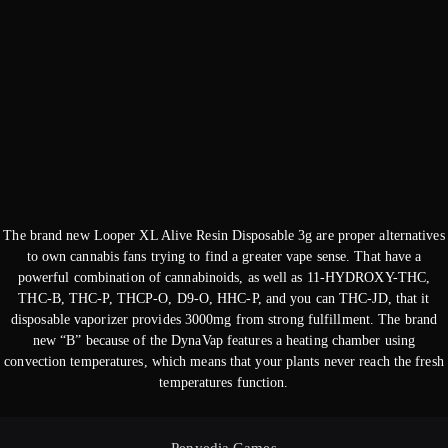
The brand new Looper XL Alive Resin Disposable 3g are proper alternatives
to own cannabis fans trying to find a greater vape sense. That have a
powerful combination of cannabinoids, as well as 11-HYDROXY-THC,
THC-B, THC-P, THCP-O, D9-O, HHC-P, and you can THC-JD, that it
disposable vaporizer provides 3000mg from strong fulfillment. The brand
new “B” because of the DynaVap features a heating chamber using
convection temperatures, which means that your plants never reach the fresh
temperatures function.