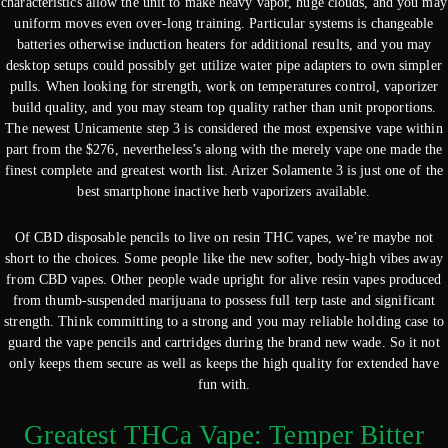
characteristics allow the unit to make heavy vapor, huge clouds, and you may
uniform moves even over-long training. Particular systems is changeable
batteries otherwise induction heaters for additional results, and you may
desktop setups could possibly get utilize water pipe adapters to own simpler
pulls. When looking for strength, work on temperatures control, vaporizer
build quality, and you may steam top quality rather than unit proportions.
The newest Unicamente step 3 is considered the most expensive vape within
part from the $276, nevertheless’s along with the merely vape one made the
finest complete and greatest worth list. Arizer Solamente 3 is just one of the
best smartphone inactive herb vaporizers available.
Of CBD disposable pencils to live on resin THC vapes, we’re maybe not
short to the choices. Some people like the new softer, body-high vibes away
from CBD vapes. Other people wade upright for alive resin vapes produced
from thumb-suspended marijuana to possess full terp taste and significant
strength. Think committing to a strong and you may reliable holding case to
guard the vape pencils and cartridges during the brand new wade. So it not
only keeps them secure as well as keeps the high quality for extended have
fun with.
Greatest THCa Vape: Temper Bitter