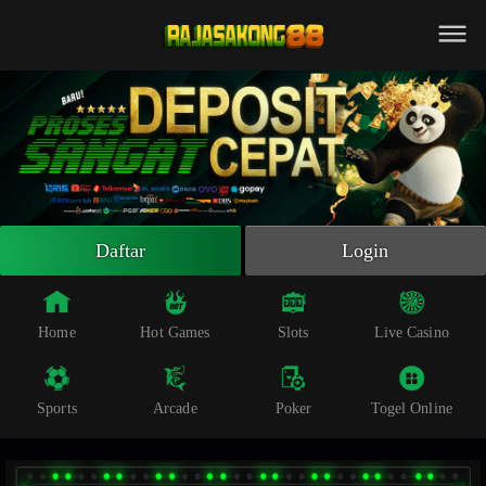
Beranda
Slot Online
Live Casino
Sportsbook
Arcade
Togel Online
Daftar
Login
Poker
Whatsapp
Home
Hot Games
Slots
Live Casino
Telegram
Sports
Arcade
Poker
Togel Online
Livechat