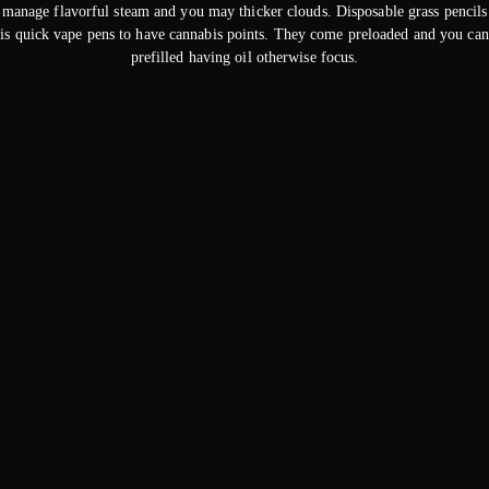
manage flavorful steam and you may thicker clouds. Disposable grass pencils
is quick vape pens to have cannabis points. They come preloaded and you can
prefilled having oil otherwise focus.