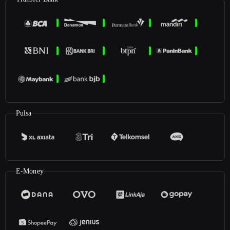
Pulsa
E-Money