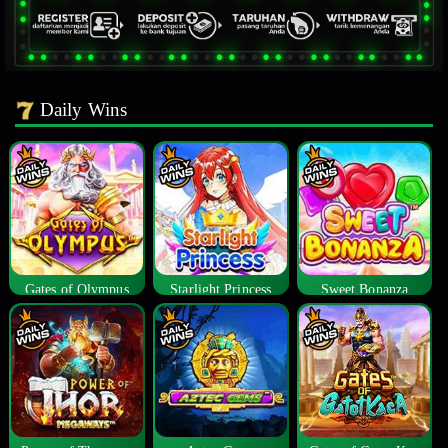
Daily Wins
Gates of Olympus
Starlight Princess
Sweet Bonanza