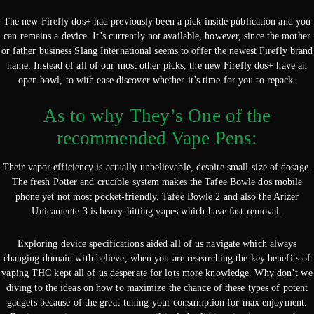
The new Firefly dos+ had previously been a pick inside publication and you
can remains a device. It’s currently not available, however, since the mother
or father business Slang International seems to offer the newest Firefly brand
name. Instead of all of our most other picks, the new Firefly dos+ have an
open bowl, to with ease discover whether it’s time for you to repack.
As to why They’s One of the
recommended Vape Pens:
Their vapor efficiency is actually unbelievable, despite small-size of dosage.
The fresh Potter and crucible system makes the Tafee Bowle dos mobile
phone yet not most pocket-friendly. Tafee Bowle 2 and also the Arizer
Unicamente 3 is heavy-hitting vapes which have fast removal.
Exploring device specifications aided all of us navigate which always
changing domain with believe, when you are researching the key benefits of
vaping THC kept all of us desperate for lots more knowledge. Why don’t we
diving to the ideas on how to maximize the chance of these types of potent
gadgets because of the great-tuning your consumption for max enjoyment.