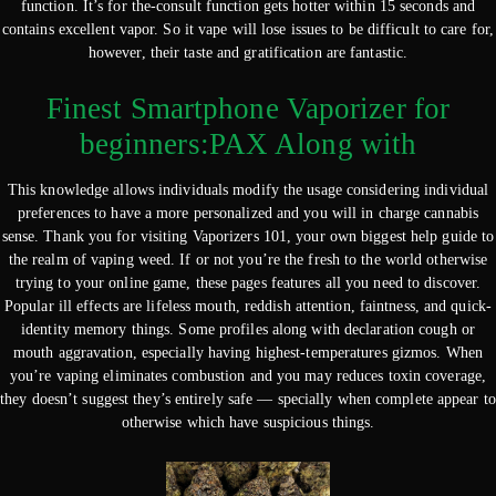
function. It’s for the-consult function gets hotter within 15 seconds and
contains excellent vapor. So it vape will lose issues to be difficult to care for,
however, their taste and gratification are fantastic.
Finest Smartphone Vaporizer for
beginners:PAX Along with
This knowledge allows individuals modify the usage considering individual
preferences to have a more personalized and you will in charge cannabis
sense. Thank you for visiting Vaporizers 101, your own biggest help guide to
the realm of vaping weed. If or not you’re the fresh to the world otherwise
trying to your online game, these pages features all you need to discover.
Popular ill effects are lifeless mouth, reddish attention, faintness, and quick-
identity memory things. Some profiles along with declaration cough or
mouth aggravation, especially having highest-temperatures gizmos. When
you’re vaping eliminates combustion and you may reduces toxin coverage,
they doesn’t suggest they’s entirely safe — specially when complete appear to
otherwise which have suspicious things.