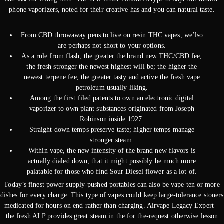
phone vaporizers, noted for their creative has and you can natural taste.
From CBD throwaway pens to live on resin THC vapes, we’lso
are perhaps not short to your options.
As a rule from flash, the greater the brand new THC/CBD fee,
the fresh stronger the newest highest will be; the higher the
newest terpene fee, the greater tasty and active the fresh vape
petroleum usually liking.
Among the first filed patents to own an electronic digital
vaporizer to own plant substances originated from Joseph
Robinson inside 1927.
Straight down temps preserve taste; higher temps manage
stronger steam.
Within vape, the new intensity of the brand new flavors is
actually dialed down, that it might possibly be much more
palatable for those who find Sour Diesel flower as a lot of.
Today’s finest power supply-pushed portables can also be vape ten or more
dishes for every charge. This type of vapes could keep large-tolerance stoners
medicated for hours on end rather than charging. Airvape Legacy Expert –
the fresh ALP provides great steam in the for the-request otherwise lesson